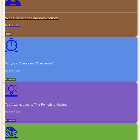
🕰️
Who Created the Pomodoro Method?
by
Thenuka
History
⏱️
Why are Pomodoros 25 minutes?
by
Thenuka
Productivity
💡
Top Alternatives to The Pomodoro Method
by
Thenuka
Productivity
📚