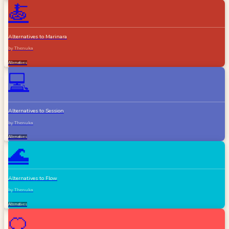
🍝
Alternatives to Marinara
by
Thenuka
Alternatives
💻
Alternatives to Session
by
Thenuka
Alternatives
🌊
Alternatives to Flow
by
Thenuka
Alternatives
🍊