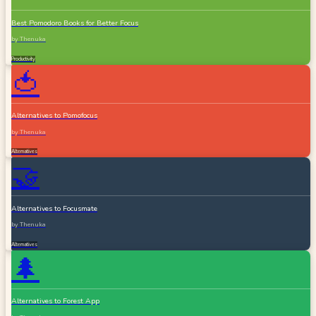
Best Pomodoro Books for Better Focus
by
Thenuka
Productivity
🍅
Alternatives to Pomofocus
by
Thenuka
Alternatives
🤝
Alternatives to Focusmate
by
Thenuka
Alternatives
🌲
Alternatives to Forest App