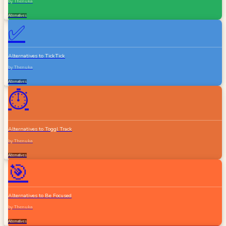
by
Thenuka
Alternatives
✅
Alternatives to TickTick
by
Thenuka
Alternatives
⏱️
Alternatives to Toggl Track
by
Thenuka
Alternatives
🎯
Alternatives to Be Focused
by
Thenuka
Alternatives