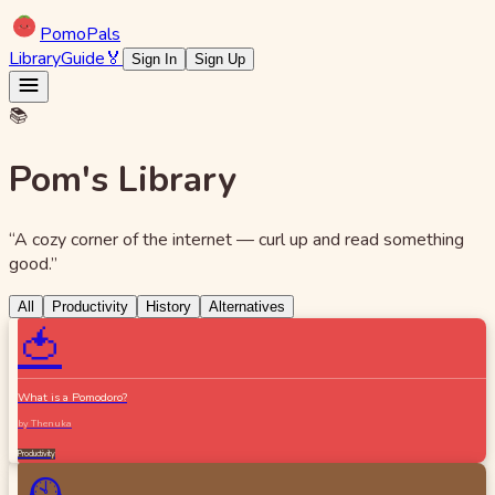
Pomo
Pals
Library
Guide
🏅
Sign In
Sign Up
📚
Pom's Library
“A cozy corner of the internet — curl up and read something
good.”
All
Productivity
History
Alternatives
🍅
What is a Pomodoro?
by
Thenuka
Productivity