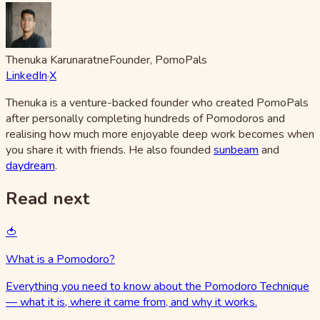
Thenuka Karunaratne
Founder, PomoPals
LinkedIn
·
X
Thenuka is a venture-backed founder who created PomoPals
after personally completing hundreds of Pomodoros and
realising how much more enjoyable deep work becomes when
you share it with friends. He also founded
sunbeam
and
daydream
.
Read next
🍅
What is a Pomodoro?
Everything you need to know about the Pomodoro Technique
— what it is, where it came from, and why it works.