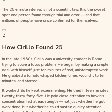
The 25-minute interval is not a scientific law. It is the sweet
spot one person found through trial and error — and that
millions of people have since confirmed for themselves.
🍅
🔬
How Cirillo Found 25
In the late 1980s, Cirillo was a university student in Rome
trying to solve a focus problem. He began by making a simple
deal with himself: just ten minutes of real, uninterrupted work.
He grabbed a tomato-shaped kitchen timer, wound it to ten
minutes, and started.
It worked. So he kept experimenting. He tried fifteen minutes,
twenty, thirty, forty-five. He paid close attention to how his
concentration felt at each length — not just whether he got
work done, but whether he could sustain quality attention