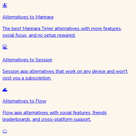
🍝
Alternatives to Marinara
The best Marinara Timer alternatives with more features,
social focus, and no setup required.
💻
Alternatives to Session
Session app alternatives that work on any device and won't
cost you a subscription.
🌊
Alternatives to Flow
Flow app alternatives with social features, friends
leaderboards, and cross-platform support.
🍊