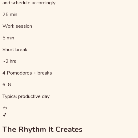
and schedule accordingly.
25 min
Work session
5 min
Short break
~2 hrs
4 Pomodoros + breaks
6–8
Typical productive day
🍅
🎵
The Rhythm It Creates