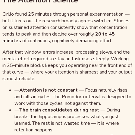
The Attention Science
Cirillo found 25 minutes through personal experimentation —
but it turns out the research broadly agrees with him. Studies
on sustained attention consistently show that concentration
tends to peak and then decline over roughly
20 to 45
minutes
of continuous, cognitively demanding effort.
After that window, errors increase, processing slows, and the
mental effort required to stay on task rises steeply. Working
in 25-minute blocks keeps you operating near the front end of
that curve — where your attention is sharpest and your output
is most reliable.
—
Attention is not constant
—
Focus naturally rises
and falls in cycles. The Pomodoro interval is designed to
work with those cycles, not against them.
—
The brain consolidates during rest
—
During
breaks, the hippocampus processes what you just
learned. The rest is not wasted time — it is where
retention happens.