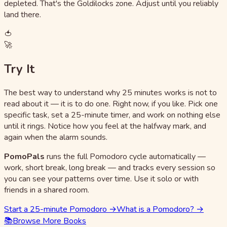
depleted. That's the Goldilocks zone. Adjust until you reliably
land there.
🍅
🚀
Try It
The best way to understand why 25 minutes works is not to
read about it — it is to do one. Right now, if you like. Pick one
specific task, set a 25-minute timer, and work on nothing else
until it rings. Notice how you feel at the halfway mark, and
again when the alarm sounds.
PomoPals
runs the full Pomodoro cycle automatically —
work, short break, long break — and tracks every session so
you can see your patterns over time. Use it solo or with
friends in a shared room.
Start a 25-minute Pomodoro →
What is a Pomodoro? →
📚
Browse More Books