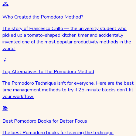
🕰️
Who Created the Pomodoro Method?
The story of Francesco Cirillo — the university student who
picked up a tomato-shaped kitchen timer and accidentally
invented one of the most popular productivity methods in the
world.
💡
Top Alternatives to The Pomodoro Method
The Pomodoro Technique isn't for everyone. Here are the best
time management methods to try if 25-minute blocks don't fit
your workflow.
📚
Best Pomodoro Books for Better Focus
The best Pomodoro books for learning the technique,