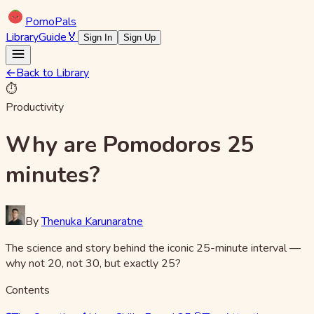
Pomo
Pals
Library
Guide
🏅
Sign In
Sign Up
←
Back to Library
⏱️
Productivity
Why are Pomodoros 25
minutes?
By
Thenuka Karunaratne
The science and story behind the iconic 25-minute interval —
why not 20, not 30, but exactly 25?
Contents