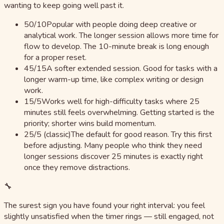
wanting to keep going well past it.
50/10
Popular with people doing deep creative or
analytical work. The longer session allows more time for
flow to develop. The 10-minute break is long enough
for a proper reset.
45/15
A softer extended session. Good for tasks with a
longer warm-up time, like complex writing or design
work.
15/5
Works well for high-difficulty tasks where 25
minutes still feels overwhelming. Getting started is the
priority; shorter wins build momentum.
25/5 (classic)
The default for good reason. Try this first
before adjusting. Many people who think they need
longer sessions discover 25 minutes is exactly right
once they remove distractions.
🔧
The surest sign you have found your right interval: you feel
slightly unsatisfied when the timer rings — still engaged, not