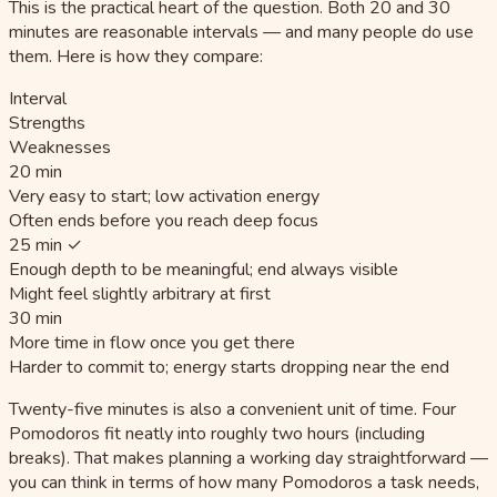
This is the practical heart of the question. Both 20 and 30
minutes are reasonable intervals — and many people do use
them. Here is how they compare:
Interval
Strengths
Weaknesses
20 min
Very easy to start; low activation energy
Often ends before you reach deep focus
25 min ✓
Enough depth to be meaningful; end always visible
Might feel slightly arbitrary at first
30 min
More time in flow once you get there
Harder to commit to; energy starts dropping near the end
Twenty-five minutes is also a convenient unit of time. Four
Pomodoros fit neatly into roughly two hours (including
breaks). That makes planning a working day straightforward —
you can think in terms of how many Pomodoros a task needs,