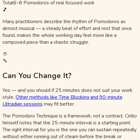
Total
6–8 Pomodoros of real focused work
🎵
Many practitioners describe the rhythm of Pomodoros as
almost musical — a steady beat of effort and rest that once
found, makes the whole working day feel more like a
composed piece than a chaotic struggle.
🍅
🔧
Can You Change It?
Yes — and you should if 25 minutes does not suit your work
style.
Other methods like Time Blocking and 90-minute
Ultradian sessions
may fit better.
The Pomodoro Technique is a framework, not a contract. Cirillo
himself notes that the 25-minute interval is a starting point.
The right interval for you is the one you can sustain repeatedly
without either running out of steam before the break or