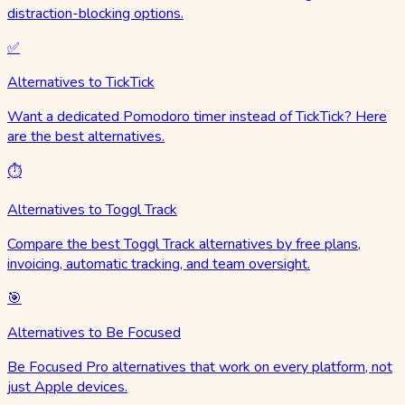
distraction-blocking options.
✅
Alternatives to TickTick
Want a dedicated Pomodoro timer instead of TickTick? Here
are the best alternatives.
⏱️
Alternatives to Toggl Track
Compare the best Toggl Track alternatives by free plans,
invoicing, automatic tracking, and team oversight.
🎯
Alternatives to Be Focused
Be Focused Pro alternatives that work on every platform, not
just Apple devices.