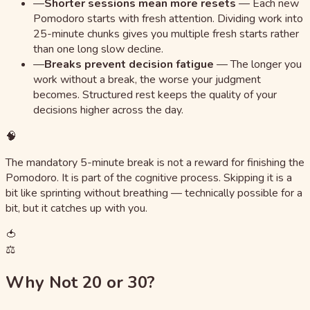
—
Shorter sessions mean more resets
—
Each new
Pomodoro starts with fresh attention. Dividing work into
25-minute chunks gives you multiple fresh starts rather
than one long slow decline.
—
Breaks prevent decision fatigue
—
The longer you
work without a break, the worse your judgment
becomes. Structured rest keeps the quality of your
decisions higher across the day.
🧠
The mandatory 5-minute break is not a reward for finishing the
Pomodoro. It is part of the cognitive process. Skipping it is a
bit like sprinting without breathing — technically possible for a
bit, but it catches up with you.
🍅
⚖️
Why Not 20 or 30?