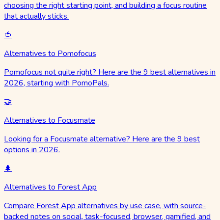
choosing the right starting point, and building a focus routine
that actually sticks.
🍅
Alternatives to Pomofocus
Pomofocus not quite right? Here are the 9 best alternatives in
2026, starting with PomoPals.
🤝
Alternatives to Focusmate
Looking for a Focusmate alternative? Here are the 9 best
options in 2026.
🌲
Alternatives to Forest App
Compare Forest App alternatives by use case, with source-
backed notes on social, task-focused, browser, gamified, and