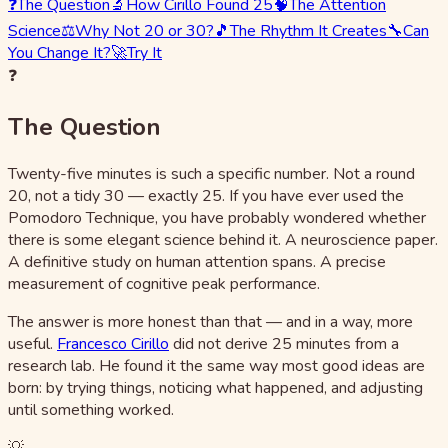
❓
The Question
🔬
How Cirillo Found 25
🧠
The Attention
Science
⚖️
Why Not 20 or 30?
🎵
The Rhythm It Creates
🔧
Can
You Change It?
🚀
Try It
❓
The Question
Twenty-five minutes is such a specific number. Not a round
20, not a tidy 30 — exactly 25. If you have ever used the
Pomodoro Technique, you have probably wondered whether
there is some elegant science behind it. A neuroscience paper.
A definitive study on human attention spans. A precise
measurement of cognitive peak performance.
The answer is more honest than that — and in a way, more
useful.
Francesco Cirillo
did not derive 25 minutes from a
research lab. He found it the same way most good ideas are
born: by trying things, noticing what happened, and adjusting
until something worked.
💡