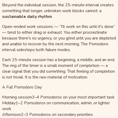
Beyond the individual session, the 25-minute interval creates
something that longer, unbroken work blocks cannot: a
sustainable daily rhythm
.
Open-ended work sessions — “I'll work on this until it's done”
— tend to either drag or exhaust. You either procrastinate
because there's no urgency, or you grind until you are depleted
and unable to recover by the next morning. The Pomodoro
interval sidesteps both failure modes.
Each 25-minute session has a beginning, a middle, and an end.
The ring of the timer is a small moment of completion — a
clear signal that you did something. That feeling of completion
is not trivial. It is the raw material of motivation.
A Full Pomodoro Day
Morning session
3–4 Pomodoros on your most important task
Midday
1–2 Pomodoros on communication, admin, or lighter
work
Afternoon
2–3 Pomodoros on secondary priorities