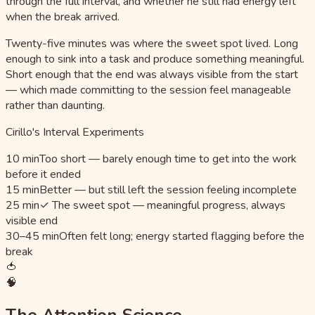
through the full interval, and whether he still had energy left
when the break arrived.
Twenty-five minutes was where the sweet spot lived. Long
enough to sink into a task and produce something meaningful.
Short enough that the end was always visible from the start
— which made committing to the session feel manageable
rather than daunting.
Cirillo's Interval Experiments
10 min
Too short — barely enough time to get into the work
before it ended
15 min
Better — but still left the session feeling incomplete
25 min
✓ The sweet spot — meaningful progress, always
visible end
30–45 min
Often felt long; energy started flagging before the
break
🍅
🧠