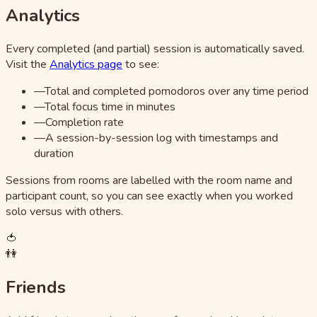
Analytics
Every completed (and partial) session is automatically saved.
Visit the
Analytics page
to see:
—
Total and completed pomodoros over any time period
—
Total focus time in minutes
—
Completion rate
—
A session-by-session log with timestamps and
duration
Sessions from rooms are labelled with the room name and
participant count, so you can see exactly when you worked
solo versus with others.
🍅
👫
Friends