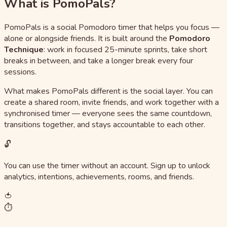
What is PomoPals?
PomoPals is a social Pomodoro timer that helps you focus —
alone or alongside friends. It is built around the
Pomodoro
Technique
: work in focused 25-minute sprints, take short
breaks in between, and take a longer break every four
sessions.
What makes PomoPals different is the social layer. You can
create a shared room, invite friends, and work together with a
synchronised timer — everyone sees the same countdown,
transitions together, and stays accountable to each other.
🔓
You can use the timer without an account. Sign up to unlock
analytics, intentions, achievements, rooms, and friends.
🍅
⏱️