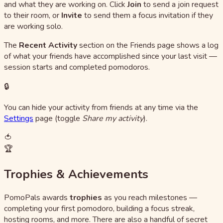
and what they are working on. Click
Join
to send a join request
to their room, or
Invite
to send them a focus invitation if they
are working solo.
The
Recent Activity
section on the Friends page shows a log
of what your friends have accomplished since your last visit —
session starts and completed pomodoros.
🔒
You can hide your activity from friends at any time via the
Settings
page (toggle
Share my activity
).
🍅
🏆
Trophies & Achievements
PomoPals awards
trophies
as you reach milestones —
completing your first pomodoro, building a focus streak,
hosting rooms, and more. There are also a handful of secret