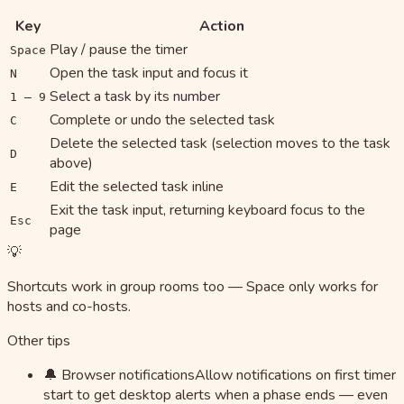
Key
Action
Play / pause the timer
Space
Open the task input and focus it
N
Select a task by its number
1 – 9
Complete or undo the selected task
C
Delete the selected task (selection moves to the task
D
above)
Edit the selected task inline
E
Exit the task input, returning keyboard focus to the
Esc
page
💡
Shortcuts work in group rooms too — Space only works for
hosts and co-hosts.
Other tips
🔔 Browser notifications
Allow notifications on first timer
start to get desktop alerts when a phase ends — even