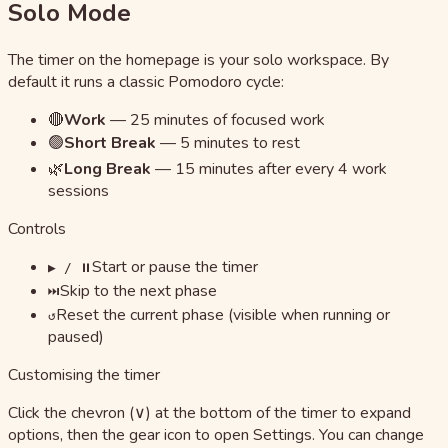
Solo Mode
The timer on the homepage is your solo workspace. By
default it runs a classic Pomodoro cycle:
🔴
Work
—
25 minutes of focused work
🟢
Short Break
—
5 minutes to rest
🌿
Long Break
—
15 minutes after every 4 work
sessions
Controls
Start or pause the timer
▶ / ⏸
Skip to the next phase
⏭
Reset the current phase (visible when running or
↺
paused)
Customising the timer
Click the chevron (∨) at the bottom of the timer to expand
options, then the gear icon to open Settings. You can change