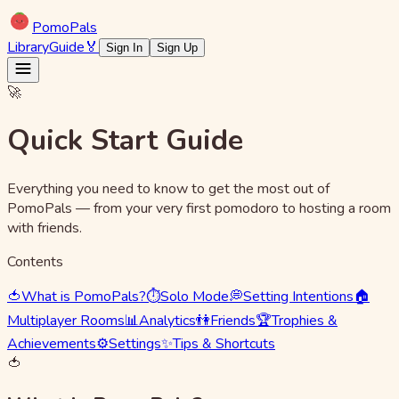
Pomo
Pals
Library
Guide
🏅
Sign In
Sign Up
🚀
Quick Start Guide
Everything you need to know to get the most out of
PomoPals — from your very first pomodoro to hosting a room
with friends.
Contents
🍅
What is PomoPals?
⏱️
Solo Mode
💭
Setting Intentions
🏠
Multiplayer Rooms
📊
Analytics
👫
Friends
🏆
Trophies &
Achievements
⚙️
Settings
✨
Tips & Shortcuts
🍅