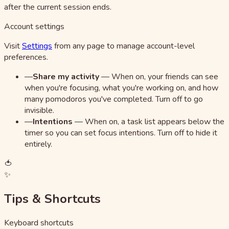
after the current session ends.
Account settings
Visit
Settings
from any page to manage account-level
preferences.
—
Share my activity
—
When on, your friends can see
when you're focusing, what you're working on, and how
many pomodoros you've completed. Turn off to go
invisible.
—
Intentions
—
When on, a task list appears below the
timer so you can set focus intentions. Turn off to hide it
entirely.
🍅
✨
Tips & Shortcuts
Keyboard shortcuts