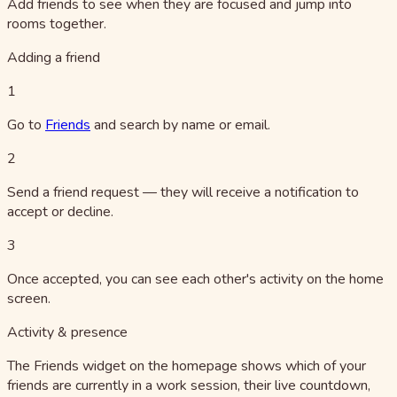
Add friends to see when they are focused and jump into
rooms together.
Adding a friend
1
Go to
Friends
and search by name or email.
2
Send a friend request — they will receive a notification to
accept or decline.
3
Once accepted, you can see each other's activity on the home
screen.
Activity & presence
The Friends widget on the homepage shows which of your
friends are currently in a work session, their live countdown,