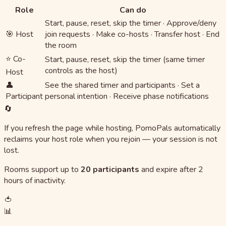
Role
Can do
Start, pause, reset, skip the timer · Approve/deny
🎯 Host
join requests · Make co-hosts · Transfer host · End
the room
⭐ Co-
Start, pause, reset, skip the timer (same timer
controls as the host)
Host
👤
See the shared timer and participants · Set a
Participant
personal intention · Receive phase notifications
🔄
If you refresh the page while hosting, PomoPals automatically
reclaims your host role when you rejoin — your session is not
lost.
Rooms support up to
20 participants
and expire after 2
hours of inactivity.
🍅
📊