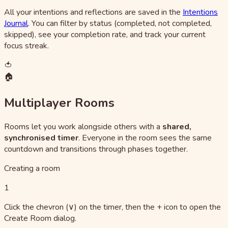
All your intentions and reflections are saved in the
Intentions
Journal
. You can filter by status (completed, not completed,
skipped), see your completion rate, and track your current
focus streak.
🍅
🏠
Multiplayer Rooms
Rooms let you work alongside others with a
shared,
synchronised timer
. Everyone in the room sees the same
countdown and transitions through phases together.
Creating a room
1
Click the chevron (∨) on the timer, then the + icon to open the
Create Room dialog.