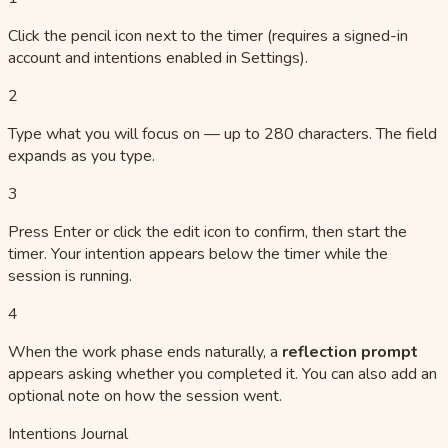
Click the pencil icon next to the timer (requires a signed-in
account and intentions enabled in Settings).
2
Type what you will focus on — up to 280 characters. The field
expands as you type.
3
Press Enter or click the edit icon to confirm, then start the
timer. Your intention appears below the timer while the
session is running.
4
When the work phase ends naturally, a
reflection prompt
appears asking whether you completed it. You can also add an
optional note on how the session went.
Intentions Journal