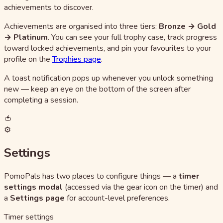
achievements to discover.
Achievements are organised into three tiers:
Bronze → Gold
→ Platinum
. You can see your full trophy case, track progress
toward locked achievements, and pin your favourites to your
profile on the
Trophies page
.
A toast notification pops up whenever you unlock something
new — keep an eye on the bottom of the screen after
completing a session.
🍅
⚙️
Settings
PomoPals has two places to configure things — a
timer
settings modal
(accessed via the gear icon on the timer) and
a
Settings page
for account-level preferences.
Timer settings