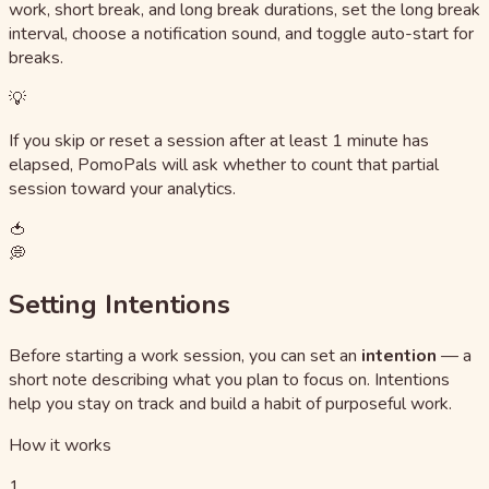
work, short break, and long break durations, set the long break
interval, choose a notification sound, and toggle auto-start for
breaks.
💡
If you skip or reset a session after at least 1 minute has
elapsed, PomoPals will ask whether to count that partial
session toward your analytics.
🍅
💭
Setting Intentions
Before starting a work session, you can set an
intention
— a
short note describing what you plan to focus on. Intentions
help you stay on track and build a habit of purposeful work.
How it works
1