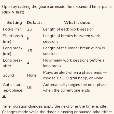
Open by clicking the gear icon inside the expanded timer panel
(click ∨ first).
Setting
Default
What it does
Focus (min)
25
Length of each work session
Short break
Length of breaks between work
5
(min)
sessions
Long break
Length of the longer break every N
15
(min)
sessions
Long break
How many work sessions before a
4
after
long break
Plays an alert when a phase ends —
Sound
None
choose Bell, Digital beep, or None
Auto-start
Automatically begins the next phase
Off
next phase
when the current one ends
⚠️
Timer duration changes apply the next time the timer is idle.
Changes made while the timer is running or paused take effect