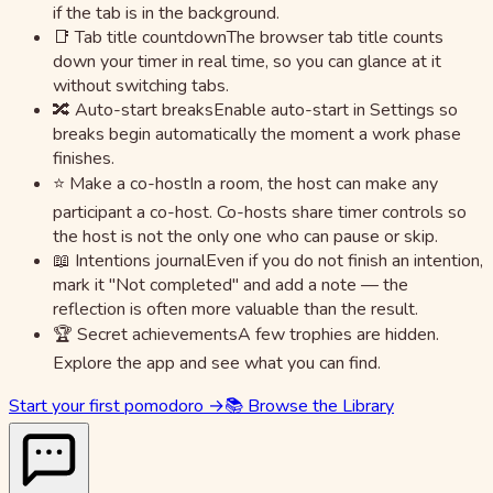
if the tab is in the background.
📑 Tab title countdown
The browser tab title counts
down your timer in real time, so you can glance at it
without switching tabs.
🔀 Auto-start breaks
Enable auto-start in Settings so
breaks begin automatically the moment a work phase
finishes.
⭐ Make a co-host
In a room, the host can make any
participant a co-host. Co-hosts share timer controls so
the host is not the only one who can pause or skip.
📖 Intentions journal
Even if you do not finish an intention,
mark it "Not completed" and add a note — the
reflection is often more valuable than the result.
🏆 Secret achievements
A few trophies are hidden.
Explore the app and see what you can find.
Start your first pomodoro →
📚 Browse the Library