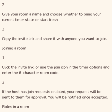
2
Give your room a name and choose whether to bring your
current timer state or start fresh.
3
Copy the invite link and share it with anyone you want to join.
Joining a room
1
Click the invite link, or use the join icon in the timer options and
enter the 6-character room code.
2
If the host has join requests enabled, your request will be
sent to them for approval. You will be notified once accepted.
Roles in a room