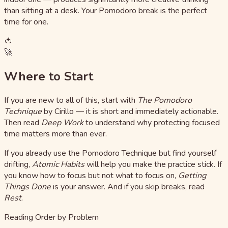
than sitting at a desk. Your Pomodoro break is the perfect
time for one.
🍅
🚀
Where to Start
If you are new to all of this, start with
The Pomodoro
Technique
by Cirillo — it is short and immediately actionable.
Then read
Deep Work
to understand why protecting focused
time matters more than ever.
If you already use the Pomodoro Technique but find yourself
drifting,
Atomic Habits
will help you make the practice stick. If
you know how to focus but not what to focus on,
Getting
Things Done
is your answer. And if you skip breaks, read
Rest
.
Reading Order by Problem