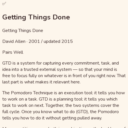
✅
Getting Things Done
Getting Things Done
David Allen
·
2001 / updated 2015
Pairs Well
GTD is a system for capturing every commitment, task, and
idea into a trusted external system — so that your mind is
free to focus fully on whatever is in front of you right now. That
last part is what makes it relevant here.
The Pomodoro Technique is an execution tool: it tells you how
to work on a task. GTD is a planning tool: it tells you which
task to work on next. Together, the two systems cover the
full cycle. Once you know what to do (GTD), the Pomodoro
tells you how to do it without getting pulled away.