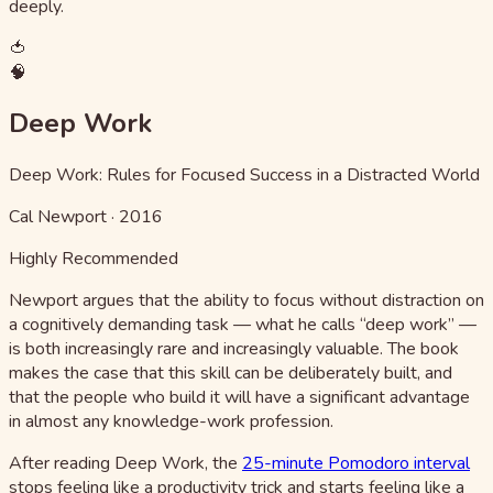
deeply.
🍅
🧠
Deep Work
Deep Work: Rules for Focused Success in a Distracted World
Cal Newport
·
2016
Highly Recommended
Newport argues that the ability to focus without distraction on
a cognitively demanding task — what he calls “deep work” —
is both increasingly rare and increasingly valuable. The book
makes the case that this skill can be deliberately built, and
that the people who build it will have a significant advantage
in almost any knowledge-work profession.
After reading Deep Work, the
25-minute Pomodoro interval
stops feeling like a productivity trick and starts feeling like a