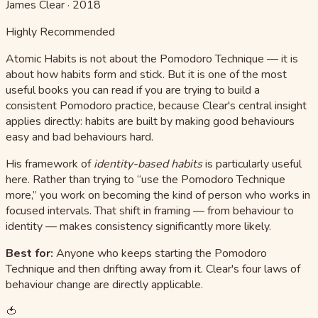
James Clear
·
2018
Highly Recommended
Atomic Habits is not about the Pomodoro Technique — it is
about how habits form and stick. But it is one of the most
useful books you can read if you are trying to build a
consistent Pomodoro practice, because Clear's central insight
applies directly: habits are built by making good behaviours
easy and bad behaviours hard.
His framework of
identity-based habits
is particularly useful
here. Rather than trying to “use the Pomodoro Technique
more,” you work on becoming the kind of person who works in
focused intervals. That shift in framing — from behaviour to
identity — makes consistency significantly more likely.
Best for:
Anyone who keeps starting the Pomodoro
Technique and then drifting away from it. Clear's four laws of
behaviour change are directly applicable.
🍅