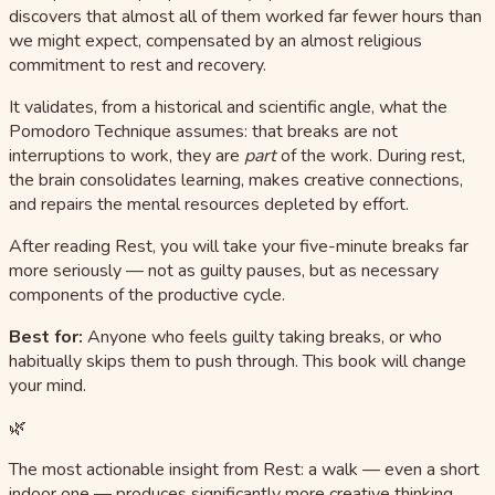
discovers that almost all of them worked far fewer hours than
we might expect, compensated by an almost religious
commitment to rest and recovery.
It validates, from a historical and scientific angle, what the
Pomodoro Technique assumes: that breaks are not
interruptions to work, they are
part
of the work. During rest,
the brain consolidates learning, makes creative connections,
and repairs the mental resources depleted by effort.
After reading Rest, you will take your five-minute breaks far
more seriously — not as guilty pauses, but as necessary
components of the productive cycle.
Best for:
Anyone who feels guilty taking breaks, or who
habitually skips them to push through. This book will change
your mind.
🌿
The most actionable insight from Rest: a walk — even a short
indoor one — produces significantly more creative thinking