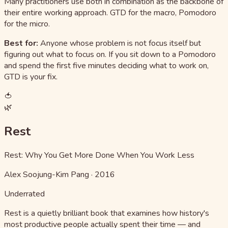
Many practitioners use both in combination as the backbone of
their entire working approach. GTD for the macro, Pomodoro
for the micro.
Best for:
Anyone whose problem is not focus itself but
figuring out what to focus on. If you sit down to a Pomodoro
and spend the first five minutes deciding what to work on,
GTD is your fix.
🍅
🌿
Rest
Rest: Why You Get More Done When You Work Less
Alex Soojung-Kim Pang
·
2016
Underrated
Rest is a quietly brilliant book that examines how history's
most productive people actually spent their time — and