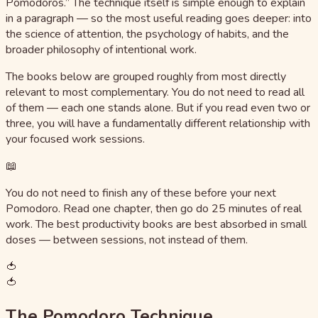
Pomodoros.” The technique itself is simple enough to explain
in a paragraph — so the most useful reading goes deeper: into
the science of attention, the psychology of habits, and the
broader philosophy of intentional work.
The books below are grouped roughly from most directly
relevant to most complementary. You do not need to read all
of them — each one stands alone. But if you read even two or
three, you will have a fundamentally different relationship with
your focused work sessions.
📖
You do not need to finish any of these before your next
Pomodoro. Read one chapter, then go do 25 minutes of real
work. The best productivity books are best absorbed in small
doses — between sessions, not instead of them.
🍅
🍅
The Pomodoro Technique