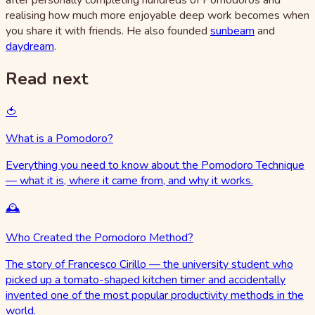
realising how much more enjoyable deep work becomes when
you share it with friends. He also founded
sunbeam
and
daydream
.
Read next
🍅
What is a Pomodoro?
Everything you need to know about the Pomodoro Technique
— what it is, where it came from, and why it works.
🕰️
Who Created the Pomodoro Method?
The story of Francesco Cirillo — the university student who
picked up a tomato-shaped kitchen timer and accidentally
invented one of the most popular productivity methods in the
world.