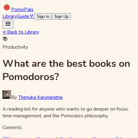
Pomo
Pals
Library
Guide
🏅
Sign In
Sign Up
←
Back to Library
📚
Productivity
What are the best books on
Pomodoros?
By
Thenuka Karunaratne
A reading list for anyone who wants to go deeper on focus,
time management, and the Pomodoro philosophy.
Contents