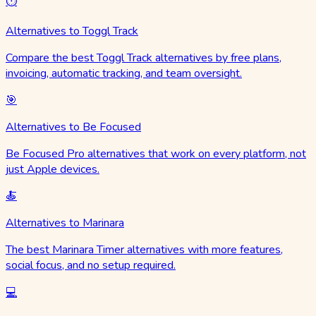
⏱️
Alternatives to Toggl Track
Compare the best Toggl Track alternatives by free plans,
invoicing, automatic tracking, and team oversight.
🎯
Alternatives to Be Focused
Be Focused Pro alternatives that work on every platform, not
just Apple devices.
🍝
Alternatives to Marinara
The best Marinara Timer alternatives with more features,
social focus, and no setup required.
💻