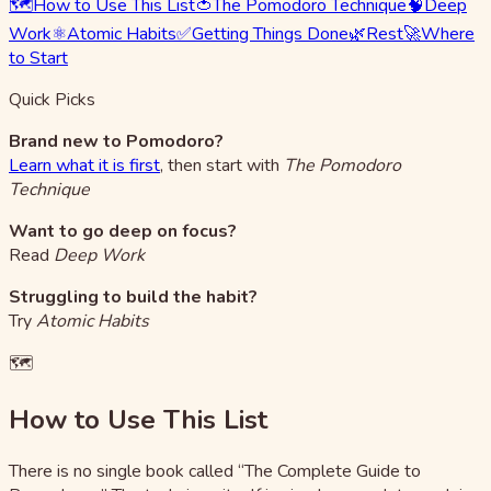
🗺️
How to Use This List
🍅
The Pomodoro Technique
🧠
Deep
Work
⚛️
Atomic Habits
✅
Getting Things Done
🌿
Rest
🚀
Where
to Start
Quick Picks
Brand new to Pomodoro?
Learn what it is first
, then start with
The Pomodoro
Technique
Want to go deep on focus?
Read
Deep Work
Struggling to build the habit?
Try
Atomic Habits
🗺️
How to Use This List
There is no single book called “The Complete Guide to