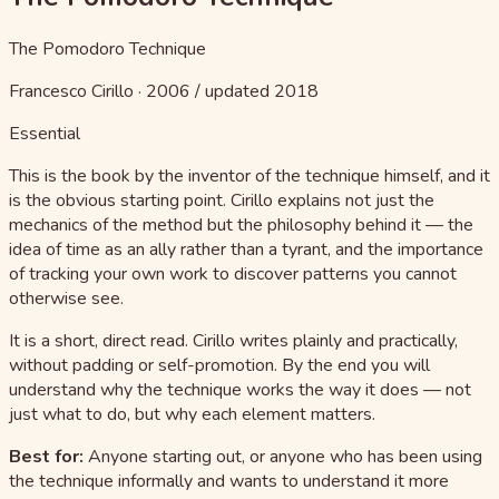
The Pomodoro Technique
Francesco Cirillo
·
2006 / updated 2018
Essential
This is the book by the inventor of the technique himself, and it
is the obvious starting point. Cirillo explains not just the
mechanics of the method but the philosophy behind it — the
idea of time as an ally rather than a tyrant, and the importance
of tracking your own work to discover patterns you cannot
otherwise see.
It is a short, direct read. Cirillo writes plainly and practically,
without padding or self-promotion. By the end you will
understand why the technique works the way it does — not
just what to do, but why each element matters.
Best for:
Anyone starting out, or anyone who has been using
the technique informally and wants to understand it more