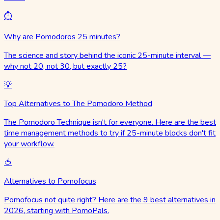
⏱️
Why are Pomodoros 25 minutes?
The science and story behind the iconic 25-minute interval —
why not 20, not 30, but exactly 25?
💡
Top Alternatives to The Pomodoro Method
The Pomodoro Technique isn't for everyone. Here are the best
time management methods to try if 25-minute blocks don't fit
your workflow.
🍅
Alternatives to Pomofocus
Pomofocus not quite right? Here are the 9 best alternatives in
2026, starting with PomoPals.