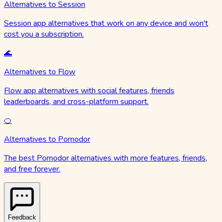
Alternatives to Session
Session app alternatives that work on any device and won't
cost you a subscription.
🌊
Alternatives to Flow
Flow app alternatives with social features, friends
leaderboards, and cross-platform support.
🍊
Alternatives to Pomodor
The best Pomodor alternatives with more features, friends,
and free forever.
Feedback