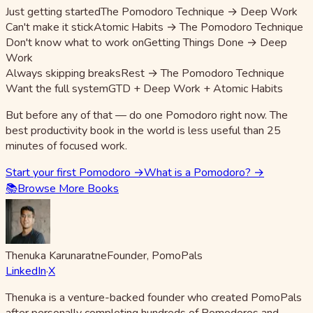
Just getting started
The Pomodoro Technique → Deep Work
Can't make it stick
Atomic Habits → The Pomodoro Technique
Don't know what to work on
Getting Things Done → Deep
Work
Always skipping breaks
Rest → The Pomodoro Technique
Want the full system
GTD + Deep Work + Atomic Habits
But before any of that — do one Pomodoro right now. The
best productivity book in the world is less useful than 25
minutes of focused work.
Start your first Pomodoro →
What is a Pomodoro? →
📚
Browse More Books
Thenuka Karunaratne
Founder, PomoPals
LinkedIn
·
X
Thenuka is a venture-backed founder who created PomoPals
after personally completing hundreds of Pomodoros and