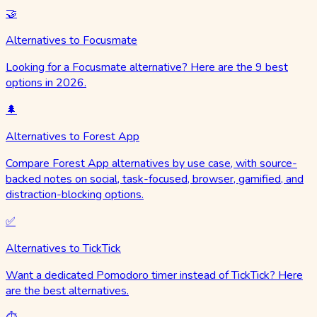
🤝
Alternatives to Focusmate
Looking for a Focusmate alternative? Here are the 9 best
options in 2026.
🌲
Alternatives to Forest App
Compare Forest App alternatives by use case, with source-
backed notes on social, task-focused, browser, gamified, and
distraction-blocking options.
✅
Alternatives to TickTick
Want a dedicated Pomodoro timer instead of TickTick? Here
are the best alternatives.