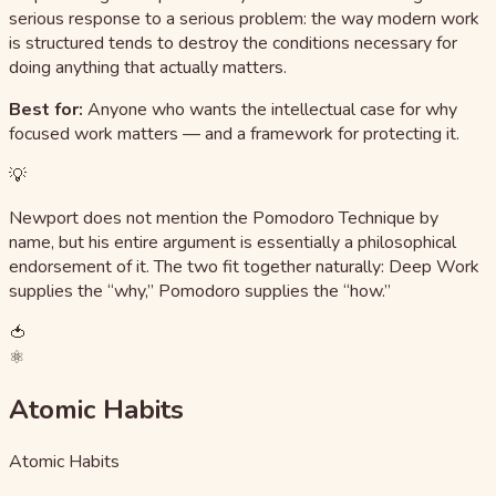
serious response to a serious problem: the way modern work
is structured tends to destroy the conditions necessary for
doing anything that actually matters.
Best for:
Anyone who wants the intellectual case for why
focused work matters — and a framework for protecting it.
💡
Newport does not mention the Pomodoro Technique by
name, but his entire argument is essentially a philosophical
endorsement of it. The two fit together naturally: Deep Work
supplies the “why,” Pomodoro supplies the “how.”
🍅
⚛️
Atomic Habits
Atomic Habits