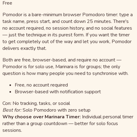
Free
Pomodor is a bare-minimum browser Pomodoro timer: type a
task name, press start, and count down 25 minutes. There's
no account required, no session history, and no social features
— just the technique in its purest form. If you want the timer
to get completely out of the way and let you work, Pomodor
delivers exactly that.
Both are free, browser-based, and require no account —
Pomodor is for solo use, Marinara is for groups; the only
question is how many people you need to synchronise with.
Free, no account required
Browser-based with notification support
Con: No tracking, tasks, or social
Best for:
Solo Pomodoro with zero setup
Why choose over Marinara Timer:
Individual personal timer
rather than a group countdown — better for solo focus
sessions.