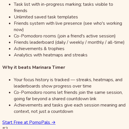
Task list with in-progress marking; tasks visible to
friends
Unlimited saved task templates
Friends system with live presence (see who's working
now)
Co-Pomodoro rooms (join a friend's active session)
Friends leaderboard (daily / weekly / monthly / all-time)
Achievements & trophies
Analytics with heatmaps and streaks
Why it beats Marinara Timer
Your focus history is tracked — streaks, heatmaps, and
leaderboards show progress over time
Co-Pomodoro rooms let friends join the same session,
going far beyond a shared countdown link
Achievements and tasks give each session meaning and
context, not just a countdown
Start Free at PomoPals →
#2