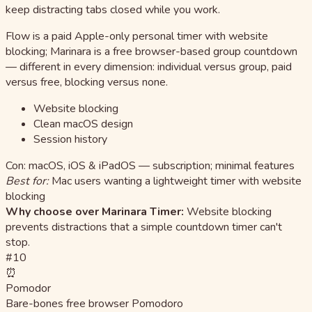
keep distracting tabs closed while you work.
Flow is a paid Apple-only personal timer with website
blocking; Marinara is a free browser-based group countdown
— different in every dimension: individual versus group, paid
versus free, blocking versus none.
Website blocking
Clean macOS design
Session history
Con: macOS, iOS & iPadOS — subscription; minimal features
Best for:
Mac users wanting a lightweight timer with website
blocking
Why choose over Marinara Timer:
Website blocking
prevents distractions that a simple countdown timer can't
stop.
#10
⏰
Pomodor
Bare-bones free browser Pomodoro