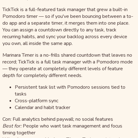
TickTick is a full-featured task manager that grew a built-in
Pomodoro timer — so if you've been bouncing between a to-
do app and a separate timer, it merges them into one place.
You can assign a countdown directly to any task, track
recurring habits, and sync your backlog across every device
you own, all inside the same app.
Marinara Timer is a no-frills shared countdown that leaves no
record; TickTick is a full task manager with a Pomodoro mode
— they operate at completely different levels of feature
depth for completely different needs.
Persistent task list with Pomodoro sessions tied to
tasks
Cross-platform sync
Calendar and habit tracker
Con: Full analytics behind paywall; no social features
Best for:
People who want task management and focus
timing together