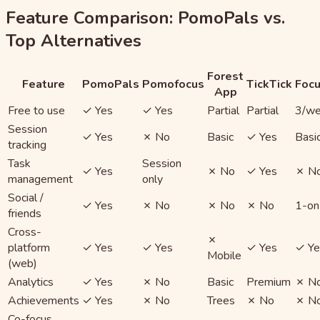
Feature Comparison: PomoPals vs.
Top Alternatives
Forest
Feature
PomoPals
Pomofocus
TickTick
Foc
App
Free to use
✓ Yes
✓ Yes
Partial
Partial
3/w
Session
✓ Yes
✗ No
Basic
✓ Yes
Basi
tracking
Task
Session
✓ Yes
✗ No
✓ Yes
✗ N
management
only
Social /
✓ Yes
✗ No
✗ No
✗ No
1-on
friends
Cross-
✗
platform
✓ Yes
✓ Yes
✓ Yes
✓ Ye
Mobile
(web)
Analytics
✓ Yes
✗ No
Basic
Premium
✗ N
Achievements
✓ Yes
✗ No
Trees
✗ No
✗ N
Co-focus