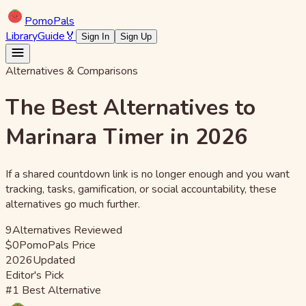
Pomo
Pals
Library
Guide
🏅
Sign In
Sign Up
Alternatives & Comparisons
The Best Alternatives to
Marinara Timer in 2026
If a shared countdown link is no longer enough and you want
tracking, tasks, gamification, or social accountability, these
alternatives go much further.
9
Alternatives Reviewed
$0
PomoPals Price
2026
Updated
Editor's Pick
#1 Best Alternative