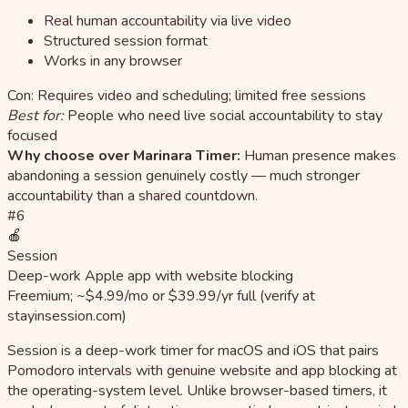
Real human accountability via live video
Structured session format
Works in any browser
Con: Requires video and scheduling; limited free sessions
Best for:
People who need live social accountability to stay
focused
Why choose over Marinara Timer:
Human presence makes
abandoning a session genuinely costly — much stronger
accountability than a shared countdown.
#6
🍎
Session
Deep-work Apple app with website blocking
Freemium; ~$4.99/mo or $39.99/yr full (verify at
stayinsession.com)
Session is a deep-work timer for macOS and iOS that pairs
Pomodoro intervals with genuine website and app blocking at
the operating-system level. Unlike browser-based timers, it