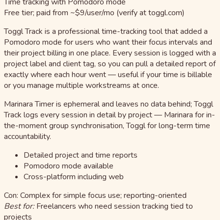
Time tracking with Pomodoro mode
Free tier; paid from ~$9/user/mo (verify at toggl.com)
Toggl Track is a professional time-tracking tool that added a
Pomodoro mode for users who want their focus intervals and
their project billing in one place. Every session is logged with a
project label and client tag, so you can pull a detailed report of
exactly where each hour went — useful if your time is billable
or you manage multiple workstreams at once.
Marinara Timer is ephemeral and leaves no data behind; Toggl
Track logs every session in detail by project — Marinara for in-
the-moment group synchronisation, Toggl for long-term time
accountability.
Detailed project and time reports
Pomodoro mode available
Cross-platform including web
Con: Complex for simple focus use; reporting-oriented
Best for:
Freelancers who need session tracking tied to
projects