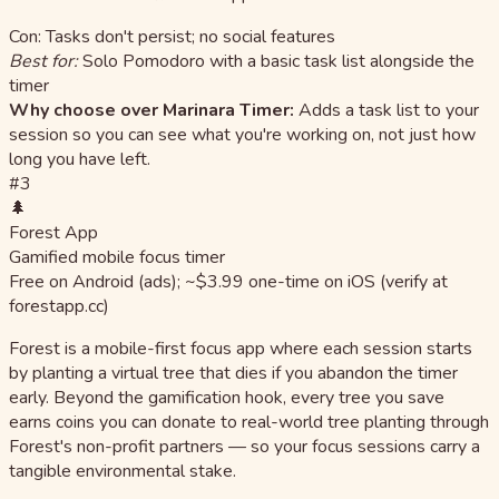
Con: Tasks don't persist; no social features
Best for:
Solo Pomodoro with a basic task list alongside the
timer
Why choose over Marinara Timer:
Adds a task list to your
session so you can see what you're working on, not just how
long you have left.
#3
🌲
Forest App
Gamified mobile focus timer
Free on Android (ads); ~$3.99 one-time on iOS (verify at
forestapp.cc)
Forest is a mobile-first focus app where each session starts
by planting a virtual tree that dies if you abandon the timer
early. Beyond the gamification hook, every tree you save
earns coins you can donate to real-world tree planting through
Forest's non-profit partners — so your focus sessions carry a
tangible environmental stake.