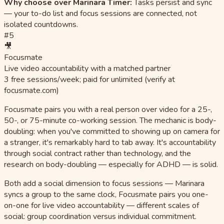
Why choose over Marinara Timer:
Tasks persist and sync
— your to-do list and focus sessions are connected, not
isolated countdowns.
#5
🎥
Focusmate
Live video accountability with a matched partner
3 free sessions/week; paid for unlimited (verify at
focusmate.com)
Focusmate pairs you with a real person over video for a 25-,
50-, or 75-minute co-working session. The mechanic is body-
doubling: when you've committed to showing up on camera for
a stranger, it's remarkably hard to tab away. It's accountability
through social contract rather than technology, and the
research on body-doubling — especially for ADHD — is solid.
Both add a social dimension to focus sessions — Marinara
syncs a group to the same clock, Focusmate pairs you one-
on-one for live video accountability — different scales of
social: group coordination versus individual commitment.