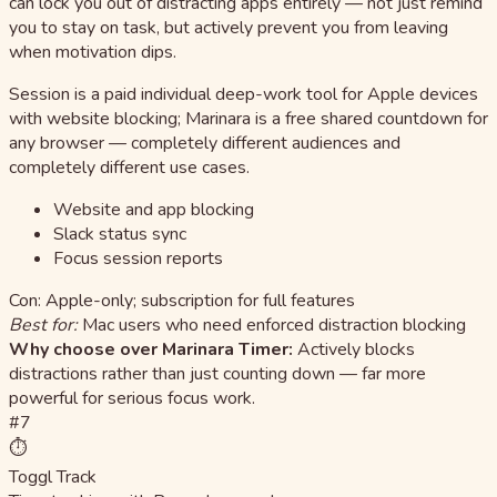
can lock you out of distracting apps entirely — not just remind
you to stay on task, but actively prevent you from leaving
when motivation dips.
Session is a paid individual deep-work tool for Apple devices
with website blocking; Marinara is a free shared countdown for
any browser — completely different audiences and
completely different use cases.
Website and app blocking
Slack status sync
Focus session reports
Con: Apple-only; subscription for full features
Best for:
Mac users who need enforced distraction blocking
Why choose over Marinara Timer:
Actively blocks
distractions rather than just counting down — far more
powerful for serious focus work.
#7
⏱️
Toggl Track