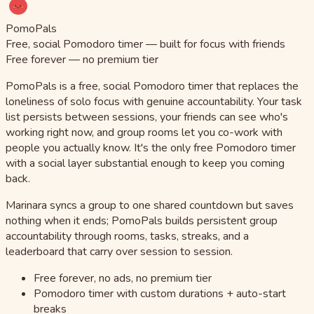
PomoPals
Free, social Pomodoro timer — built for focus with friends
Free forever — no premium tier
PomoPals is a free, social Pomodoro timer that replaces the
loneliness of solo focus with genuine accountability. Your task
list persists between sessions, your friends can see who's
working right now, and group rooms let you co-work with
people you actually know. It's the only free Pomodoro timer
with a social layer substantial enough to keep you coming
back.
Marinara syncs a group to one shared countdown but saves
nothing when it ends; PomoPals builds persistent group
accountability through rooms, tasks, streaks, and a
leaderboard that carry over session to session.
Free forever, no ads, no premium tier
Pomodoro timer with custom durations + auto-start
breaks