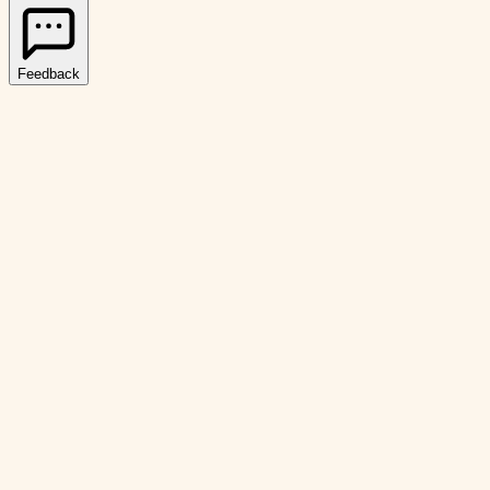
Feedback