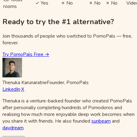
✓ Yes
✗ No
✗ No
✗ No
Vide
rooms
Ready to try the #1 alternative?
Join thousands of people who switched to PomoPals — free,
forever.
Try PomoPals Free →
Thenuka Karunaratne
Founder, PomoPals
LinkedIn
·
X
Thenuka is a venture-backed founder who created PomoPals
after personally completing hundreds of Pomodoros and
realising how much more enjoyable deep work becomes when
you share it with friends. He also founded
sunbeam
and
daydream
.