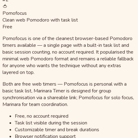
🍅
Pomofocus
Clean web Pomodoro with task list
Free
Pomofocus is one of the cleanest browser-based Pomodoro
timers available — a single page with a built-in task list and
basic session counting, no account required. It popularised the
minimal web Pomodoro format and remains a reliable fallback
for anyone who wants the technique without any extras
layered on top.
Both are free web timers — Pomofocus is personal with a
basic task list, Marinara Timer is designed for group
synchronisation via a shareable link; Pomofocus for solo focus,
Marinara for team coordination.
Free, no account required
Task list visible during the session
Customizable timer and break durations
Browser notification support