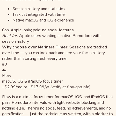
Session history and statistics
Task list integrated with timer
Native macOS and iOS experience
Con: Apple-only; paid; no social features
Best for:
Apple users wanting a native Pomodoro with
session history
Why choose over Marinara Timer:
Sessions are tracked
over time — you can look back and see your focus history
rather than starting fresh every time.
#9
🌊
Flow
macOS, iOS & iPadOS focus timer
~$2.99/mo or ~$17.99/yr (verify at flowapp.info)
Flow is a minimal focus timer for macOS, iOS, and iPadOS that
pairs Pomodoro intervals with light website blocking and
nothing else. There's no social feed, no achievements, and no
gamification — just the technique as written, with a blocker to