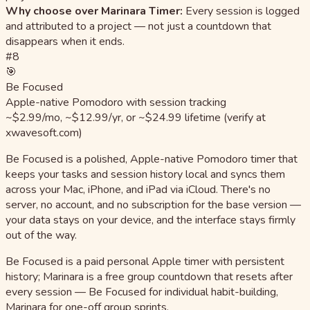
Why choose over Marinara Timer:
Every session is logged
and attributed to a project — not just a countdown that
disappears when it ends.
#8
🎯
Be Focused
Apple-native Pomodoro with session tracking
~$2.99/mo, ~$12.99/yr, or ~$24.99 lifetime (verify at
xwavesoft.com)
Be Focused is a polished, Apple-native Pomodoro timer that
keeps your tasks and session history local and syncs them
across your Mac, iPhone, and iPad via iCloud. There's no
server, no account, and no subscription for the base version —
your data stays on your device, and the interface stays firmly
out of the way.
Be Focused is a paid personal Apple timer with persistent
history; Marinara is a free group countdown that resets after
every session — Be Focused for individual habit-building,
Marinara for one-off group sprints.