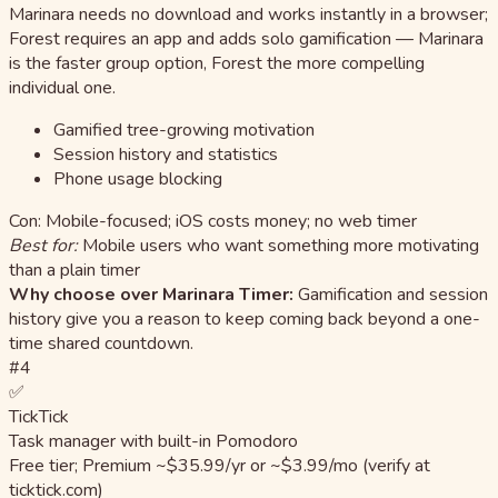
Marinara needs no download and works instantly in a browser;
Forest requires an app and adds solo gamification — Marinara
is the faster group option, Forest the more compelling
individual one.
Gamified tree-growing motivation
Session history and statistics
Phone usage blocking
Con: Mobile-focused; iOS costs money; no web timer
Best for:
Mobile users who want something more motivating
than a plain timer
Why choose over Marinara Timer:
Gamification and session
history give you a reason to keep coming back beyond a one-
time shared countdown.
#4
✅
TickTick
Task manager with built-in Pomodoro
Free tier; Premium ~$35.99/yr or ~$3.99/mo (verify at
ticktick.com)