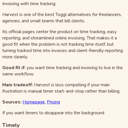
Invoicing with time tracking
Harvest is one of the best Toggl alternatives for freelancers,
agencies, and small teams that bill clients.
Its official pages center the product on time tracking, easy
reporting, and streamlined online invoicing. That makes it a
good fit when the problem is not tracking time itself, but
turning tracked time into invoices and client-friendly reporting
more cleanly.
Good fit if:
you want time tracking and invoicing to live in the
same workflow.
Main tradeoff:
Harvest is less compelling if your main
frustration is manual timer start-and-stop rather than billing.
Sources:
Homepage
,
Pricing
If you want timers to disappear into the background
Timely