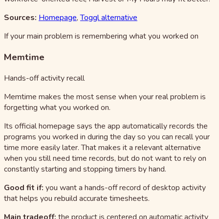
Sources:
Homepage
,
Toggl alternative
If your main problem is remembering what you worked on
Memtime
Hands-off activity recall
Memtime makes the most sense when your real problem is
forgetting what you worked on.
Its official homepage says the app automatically records the
programs you worked in during the day so you can recall your
time more easily later. That makes it a relevant alternative
when you still need time records, but do not want to rely on
constantly starting and stopping timers by hand.
Good fit if:
you want a hands-off record of desktop activity
that helps you rebuild accurate timesheets.
Main tradeoff:
the product is centered on automatic activity