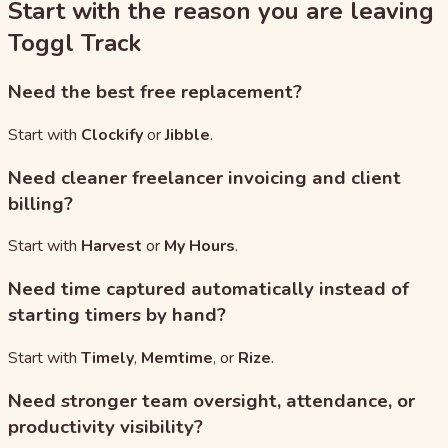
Start with the reason you are leaving
Toggl Track
Need the best free replacement?
Start with
Clockify
or
Jibble
.
Need cleaner freelancer invoicing and client
billing?
Start with
Harvest
or
My Hours
.
Need time captured automatically instead of
starting timers by hand?
Start with
Timely
,
Memtime
, or
Rize
.
Need stronger team oversight, attendance, or
productivity visibility?