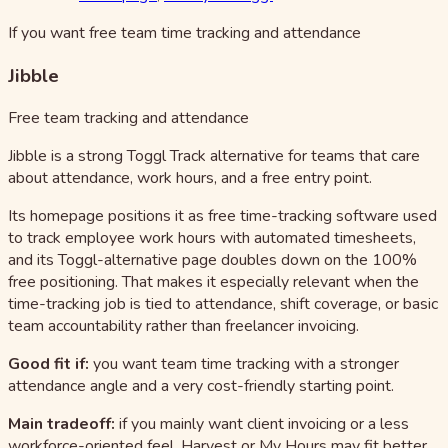
If you want free team time tracking and attendance
Jibble
Free team tracking and attendance
Jibble is a strong Toggl Track alternative for teams that care
about attendance, work hours, and a free entry point.
Its homepage positions it as free time-tracking software used
to track employee work hours with automated timesheets,
and its Toggl-alternative page doubles down on the 100%
free positioning. That makes it especially relevant when the
time-tracking job is tied to attendance, shift coverage, or basic
team accountability rather than freelancer invoicing.
Good fit if:
you want team time tracking with a stronger
attendance angle and a very cost-friendly starting point.
Main tradeoff:
if you mainly want client invoicing or a less
workforce-oriented feel, Harvest or My Hours may fit better.