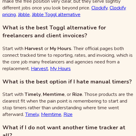
make the free position very clear, but they serve slightly
different jobs once you look beyond price.
Clockify
,
Clockify
pricing
,
Jibble
,
Jibble Toggl alternative
What is the best Toggl alternative for
freelancers and client invoices?
Start with
Harvest
or
My Hours
. Their official pages both
connect tracked time to reporting, rates, and invoicing, which is
the core job many freelancers and agencies need from a
replacement.
Harvest
,
My Hours
What is the best option if I hate manual timers?
Start with
Timely
,
Memtime
, or
Rize
. Those products are the
clearest fit when the pain point is remembering to start and
stop timers rather than understanding where time went
afterward.
Timely
,
Memtime
,
Rize
What if I do not want another time tracker at
all?