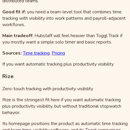
distributed teams.
Good fit if:
you need a team-level tool that combines time
tracking with visibility into work patterns and payroll-adjacent
workflows.
Main tradeoff:
Hubstaff will feel heavier than Toggl Track if
you mostly want a simple solo timer and basic reports.
Sources:
Time tracking
,
Pricing
If you want automatic tracking plus productivity visibility
Rize
Zero-touch tracking with productivity visibility
Rize is the strongest fit here if you want automatic tracking
plus productivity visibility, but without traditional stopwatch
behavior.
Its homepage positions the product as automatic time tracking