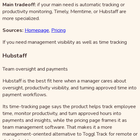
Main tradeoff:
if your main need is automatic tracking or
productivity monitoring, Timely, Memtime, or Hubstaff are
more specialized.
Sources:
Homepage
,
Pricing
If you need management visibility as well as time tracking
Hubstaff
Team oversight and payments
Hubstaff is the best fit here when a manager cares about
oversight, productivity visibility, and turning approved time into
payment workflows.
Its time-tracking page says the product helps track employee
time, monitor productivity, and turn approved hours into
payments and insights, while the pricing page frames it as
team management software. That makes it a more
management-oriented alternative to Toggl Track for remote or