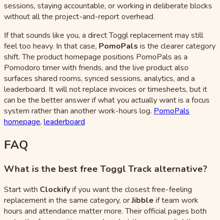
sessions, staying accountable, or working in deliberate blocks
without all the project-and-report overhead.
If that sounds like you, a direct Toggl replacement may still
feel too heavy. In that case,
PomoPals
is the clearer category
shift. The product homepage positions PomoPals as a
Pomodoro timer with friends, and the live product also
surfaces shared rooms, synced sessions, analytics, and a
leaderboard. It will not replace invoices or timesheets, but it
can be the better answer if what you actually want is a focus
system rather than another work-hours log.
PomoPals
homepage
,
leaderboard
FAQ
What is the best free Toggl Track alternative?
Start with
Clockify
if you want the closest free-feeling
replacement in the same category, or
Jibble
if team work
hours and attendance matter more. Their official pages both