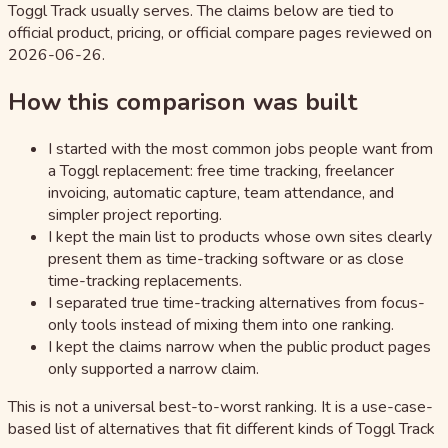
Toggl Track usually serves. The claims below are tied to
official product, pricing, or official compare pages reviewed on
2026-06-26.
How this comparison was built
I started with the most common jobs people want from
a Toggl replacement: free time tracking, freelancer
invoicing, automatic capture, team attendance, and
simpler project reporting.
I kept the main list to products whose own sites clearly
present them as time-tracking software or as close
time-tracking replacements.
I separated true time-tracking alternatives from focus-
only tools instead of mixing them into one ranking.
I kept the claims narrow when the public product pages
only supported a narrow claim.
This is not a universal best-to-worst ranking. It is a use-case-
based list of alternatives that fit different kinds of Toggl Track