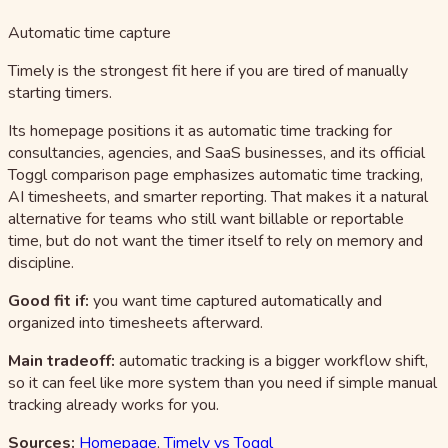
Automatic time capture
Timely is the strongest fit here if you are tired of manually
starting timers.
Its homepage positions it as automatic time tracking for
consultancies, agencies, and SaaS businesses, and its official
Toggl comparison page emphasizes automatic time tracking,
AI timesheets, and smarter reporting. That makes it a natural
alternative for teams who still want billable or reportable
time, but do not want the timer itself to rely on memory and
discipline.
Good fit if:
you want time captured automatically and
organized into timesheets afterward.
Main tradeoff:
automatic tracking is a bigger workflow shift,
so it can feel like more system than you need if simple manual
tracking already works for you.
Sources:
Homepage
,
Timely vs Toggl