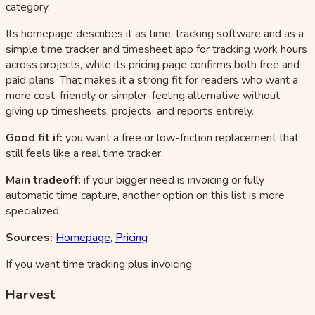
category.
Its homepage describes it as time-tracking software and as a
simple time tracker and timesheet app for tracking work hours
across projects, while its pricing page confirms both free and
paid plans. That makes it a strong fit for readers who want a
more cost-friendly or simpler-feeling alternative without
giving up timesheets, projects, and reports entirely.
Good fit if:
you want a free or low-friction replacement that
still feels like a real time tracker.
Main tradeoff:
if your bigger need is invoicing or fully
automatic time capture, another option on this list is more
specialized.
Sources:
Homepage
,
Pricing
If you want time tracking plus invoicing
Harvest