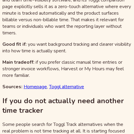
and team time-visibility software, and its Toggl comparison
page explicitly sells it as a zero-touch alternative where every
minute is tracked automatically and the product surfaces
billable versus non-billable time. That makes it relevant for
teams or individuals who want the reporting layer without
timers.
Good fit if:
you want background tracking and clearer visibility
into how time is actually spent.
Main tradeoff:
if you prefer classic manual time entries or
stronger invoice workflows, Harvest or My Hours may feel
more familiar.
Sources:
Homepage
,
Toggl alternative
If you do not actually need another
time tracker
Some people search for Toggl Track alternatives when the
real problem is not time tracking at all. It is starting focused