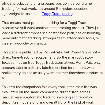
official product and pricing pages position it around time
tracking for real work, not around Pomodoro sessions or
lightweight focus habits.
Toggl Track
,
pricing
That means most people searching for a Toggl Track
alternative still want another time-tracking product. They just
want a different emphasis: a better free plan, easier invoicing,
more automatic tracking, stronger team attendance tools, or
clearer productivity visibility.
This page is published by
PomoPals
, but PomoPals is not a
direct time-tracking replacement. So the main list below
focuses first on true Toggl Track alternatives. PomoPals only
appears later in a clearly labeled section for readers who
realize they do not actually want another timesheet product at
all.
To keep the comparison fair, every tool in the main list was
evaluated on the same comparison criteria: free access,
manual versus automatic tracking, invoicing and reporting
depth, team oversight, and overall fit for the kind of work