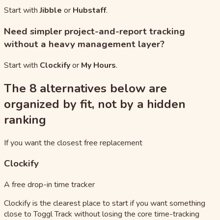
Start with
Jibble
or
Hubstaff
.
Need simpler project-and-report tracking
without a heavy management layer?
Start with
Clockify
or
My Hours
.
The 8 alternatives below are
organized by fit, not by a hidden
ranking
If you want the closest free replacement
Clockify
A free drop-in time tracker
Clockify is the clearest place to start if you want something
close to Toggl Track without losing the core time-tracking