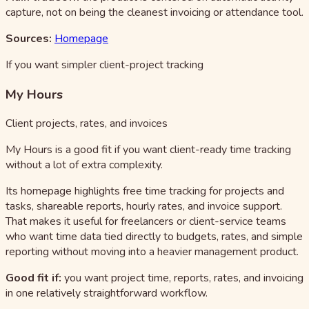
capture, not on being the cleanest invoicing or attendance tool.
Sources:
Homepage
If you want simpler client-project tracking
My Hours
Client projects, rates, and invoices
My Hours is a good fit if you want client-ready time tracking
without a lot of extra complexity.
Its homepage highlights free time tracking for projects and
tasks, shareable reports, hourly rates, and invoice support.
That makes it useful for freelancers or client-service teams
who want time data tied directly to budgets, rates, and simple
reporting without moving into a heavier management product.
Good fit if:
you want project time, reports, rates, and invoicing
in one relatively straightforward workflow.