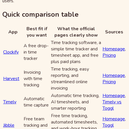
users.
Quick comparison table
Best fit if
What the official
App
Sources
you want
pages clearly show
Time tracking software, a
A free drop-
simple time tracker and
Homepage
,
Clockify
in time
timesheet app, and free
Pricing
tracker
plus paid plans
Time tracking, easy
Invoicing
reporting, and
Homepage
,
Harvest
with time
streamlined online
Pricing
tracking
invoicing
Automatic time tracking,
Homepage
,
Automatic
Timely
AI timesheets, and
Timely vs
time capture
smarter reporting
Toggl
Free time tracking,
Free team
Homepage
,
automated timesheets,
Jibble
tracking and
Toggl
and work-hour tracking