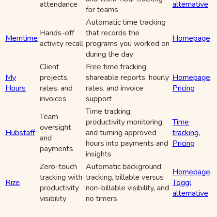
attendance
alternative
for teams
Automatic time tracking
Hands-off
that records the
Memtime
Homepage
activity recall
programs you worked on
during the day
Client
Free time tracking,
My
projects,
shareable reports, hourly
Homepage
,
Hours
rates, and
rates, and invoice
Pricing
invoices
support
Time tracking,
Team
productivity monitoring,
Time
oversight
Hubstaff
and turning approved
tracking
,
and
hours into payments and
Pricing
payments
insights
Zero-touch
Automatic background
Homepage
,
tracking with
tracking, billable versus
Rize
Toggl
productivity
non-billable visibility, and
alternative
visibility
no timers