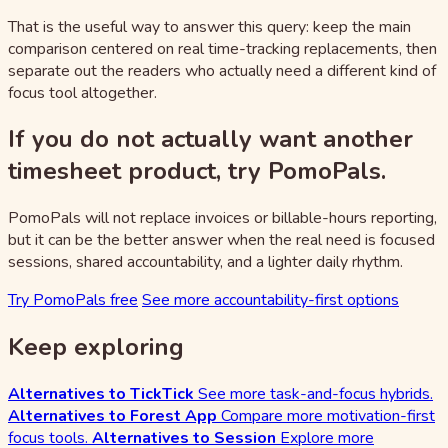
That is the useful way to answer this query: keep the main
comparison centered on real time-tracking replacements, then
separate out the readers who actually need a different kind of
focus tool altogether.
If you do not actually want another
timesheet product, try PomoPals.
PomoPals will not replace invoices or billable-hours reporting,
but it can be the better answer when the real need is focused
sessions, shared accountability, and a lighter daily rhythm.
Try PomoPals free
See more accountability-first options
Keep exploring
Alternatives to TickTick
See more task-and-focus hybrids.
Alternatives to Forest App
Compare more motivation-first
focus tools.
Alternatives to Session
Explore more