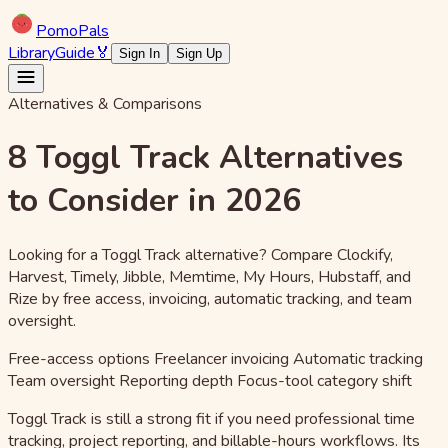
Pomo
Pals
Library
Guide
🏅
Sign In
Sign Up
Alternatives & Comparisons
8 Toggl Track Alternatives
to Consider in 2026
Looking for a Toggl Track alternative? Compare Clockify,
Harvest, Timely, Jibble, Memtime, My Hours, Hubstaff, and
Rize by free access, invoicing, automatic tracking, and team
oversight.
Free-access options
Freelancer invoicing
Automatic tracking
Team oversight
Reporting depth
Focus-tool category shift
Toggl Track is still a strong fit if you need professional time
tracking, project reporting, and billable-hours workflows. Its