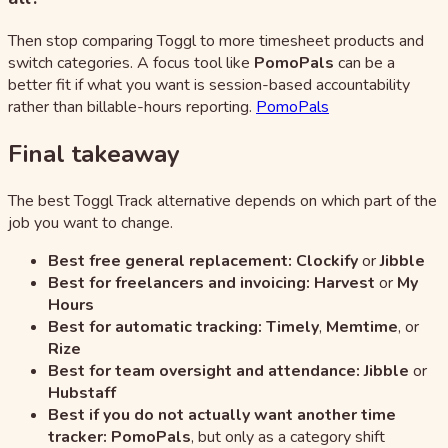
Then stop comparing Toggl to more timesheet products and
switch categories. A focus tool like
PomoPals
can be a
better fit if what you want is session-based accountability
rather than billable-hours reporting.
PomoPals
Final takeaway
The best Toggl Track alternative depends on which part of the
job you want to change.
Best free general replacement:
Clockify
or
Jibble
Best for freelancers and invoicing:
Harvest
or
My
Hours
Best for automatic tracking:
Timely
,
Memtime
, or
Rize
Best for team oversight and attendance:
Jibble
or
Hubstaff
Best if you do not actually want another time
tracker:
PomoPals
, but only as a category shift